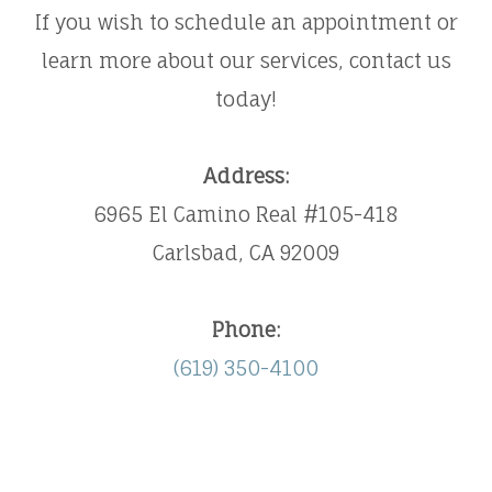
​​​​​​​If you wish to schedule an appointment or
learn more about our services, contact us
today!
Address:
6965 El Camino Real #105-418
Carlsbad, CA 92009
Phone:
(619) 350-4100