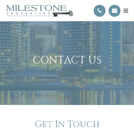
CONTACT US
Get In Touch