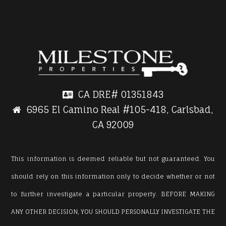
CA DRE#
01351843
6965 El Camino Real #105-418, Carlsbad,
CA 92009
This information is deemed reliable but not guaranteed. You
should rely on this information only to decide whether or not
to further investigate a particular property. BEFORE MAKING
ANY OTHER DECISION, YOU SHOULD PERSONALLY INVESTIGATE THE