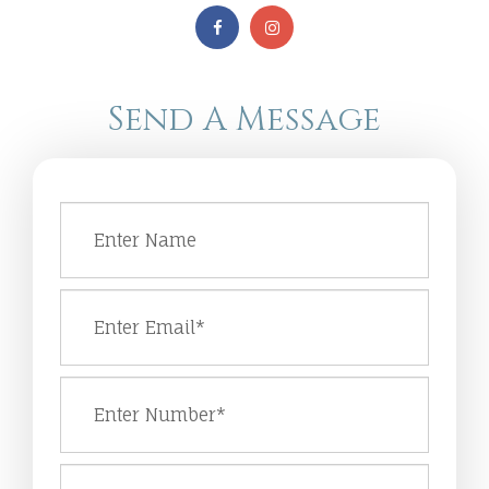
Send A Message