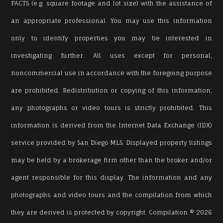
FACTS (e.g. square footage and lot size) with the assistance of
an appropriate professional. You may use this information
only to identify properties you may be interested in
investigating further. All uses except for personal,
noncommercial use in accordance with the foregoing purpose
are prohibited. Redistribution or copying of this information,
any photographs or video tours is strictly prohibited. This
information is derived from the Internet Data Exchange (IDX)
service provided by San Diego MLS. Displayed property listings
may be held by a brokerage firm other than the broker and/or
agent responsible for this display. The information and any
photographs and video tours and the compilation from which
they are derived is protected by copyright. Compilation © 2026