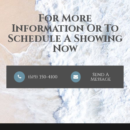
For More
Information Or To
Schedule A Showing
Now
Send A
(619) 350-4100
Message