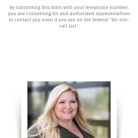
By submitting this form with your telephone number,
you are consenting for and authorized representatives
to contact you even if you are on the federal "Do-not-
call List."