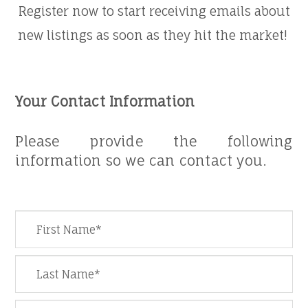
Register now to start receiving emails about
new listings as soon as they hit the market! ​
Your Contact Information
​​​​​​​​​​​​​​Please provide the following
information so we can contact you.