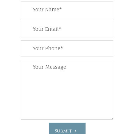
Submit