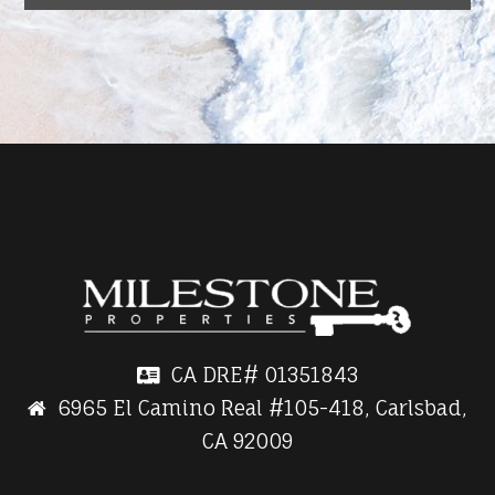
CA DRE#
01351843
6965 El Camino Real #105-418, Carlsbad,
CA 92009