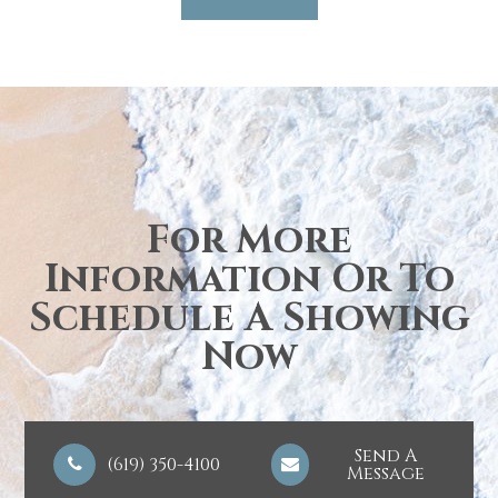
For More
Information Or To
Schedule A Showing
Now
Send A
(619) 350-4100
Message