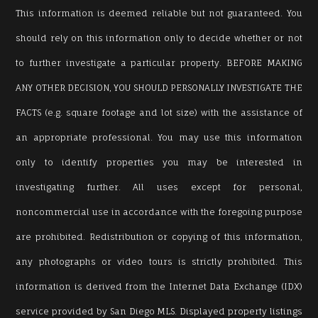
This information is deemed reliable but not guaranteed. You
should rely on this information only to decide whether or not
to further investigate a particular property. BEFORE MAKING
ANY OTHER DECISION, YOU SHOULD PERSONALLY INVESTIGATE THE
FACTS (e.g. square footage and lot size) with the assistance of
an appropriate professional. You may use this information
only to identify properties you may be interested in
investigating further. All uses except for personal,
noncommercial use in accordance with the foregoing purpose
are prohibited. Redistribution or copying of this information,
any photographs or video tours is strictly prohibited. This
information is derived from the Internet Data Exchange (IDX)
service provided by San Diego MLS. Displayed property listings