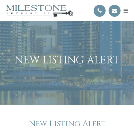
NEW LISTING ALERT
New Listing Alert