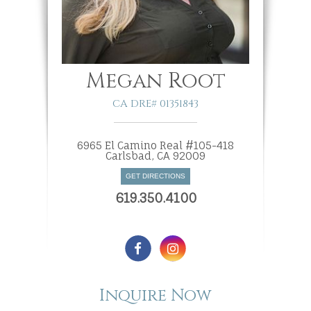
Megan Root
CA DRE# 01351843
6965 El Camino Real #105-418
​​​​​​​Carlsbad, CA 92009
GET DIRECTIONS
619.350.4100
Inquire Now