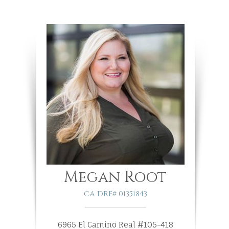
Megan Root
CA DRE# 01351843
6965 El Camino Real #105-418