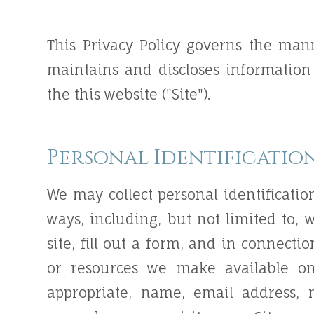
This Privacy Policy governs the mann
maintains and discloses information 
the this website ("Site").
Personal Identificatio
We may collect personal identificatio
ways, including, but not limited to, w
site, fill out a form, and in connectio
or resources we make available on
appropriate, name, email address,