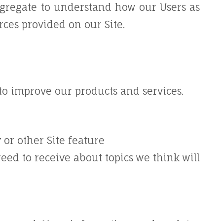
gregate to understand how our Users as
rces provided on our Site.
o improve our products and services.
 or other Site feature
eed to receive about topics we think will