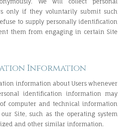
onymously. We will collect personal
rs only if they voluntarily submit such
efuse to supply personally identification
vent them from engaging in certain Site
cation Information
cation information about Users whenever
ersonal identification information may
 of computer and technical information
our Site, such as the operating system
lized and other similar information.