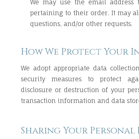
We may use the email address t
pertaining to their order. It may a
questions, and/or other requests.
How We Protect Your I
We adopt appropriate data collectio
security measures to protect agai
disclosure or destruction of your pe
transaction information and data stor
Sharing Your Personal