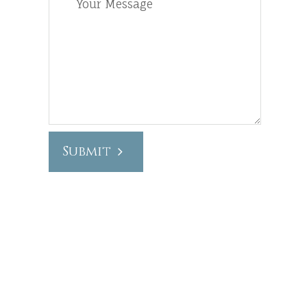
Submit