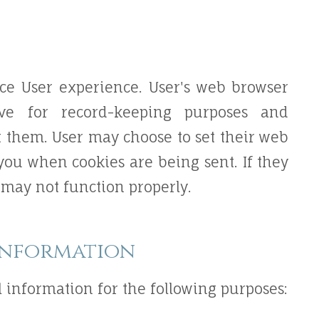
ce User experience. User's web browser
ive for record-keeping purposes and
 them. User may choose to set their web
 you when cookies are being sent. If they
e may not function properly.
Information
 information for the following purposes: