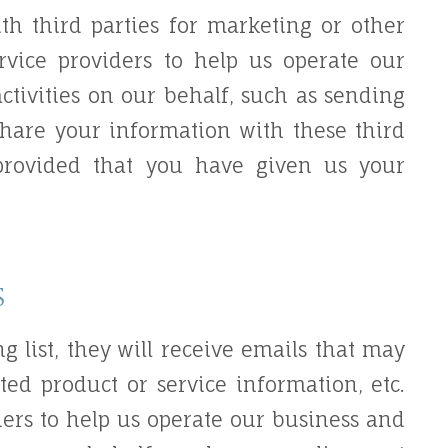
th third parties for marketing or other
rvice providers to help us operate our
ctivities on our behalf, such as sending
share your information with these third
 provided that you have given us your
s
ng list, they will receive emails that may
ed product or service information, etc.
ders to help us operate our business and