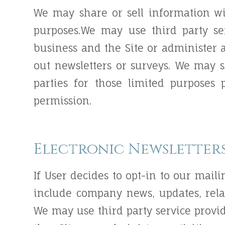
We may share or sell information wi
purposes.We may use third party se
business and the Site or administer a
out newsletters or surveys. We may 
parties for those limited purposes
permission.
Electronic Newsletter
If User decides to opt-in to our maili
include company news, updates, relat
We may use third party service provi