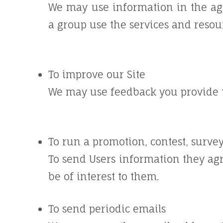
We may use information in the ag
a group use the services and resou
To improve our Site
We may use feedback you provide t
To run a promotion, contest, survey
To send Users information they agr
be of interest to them.
To send periodic emails