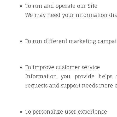
To run and operate our Site
We may need your information displ
To run different marketing campai
To improve customer service
Information you provide helps 
requests and support needs more ef
To personalize user experience