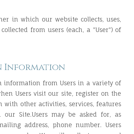
er in which our website collects, uses,
collected from users (each, a "User") of
n Information
n information from Users in a variety of
hen Users visit our site, register on the
n with other activities, services, features
 our Site.Users may be asked for, as
 mailing address, phone number. Users