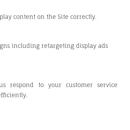
ay content on the Site correctly.
gns including retargeting display ads
us respond to your customer service
ficiently.