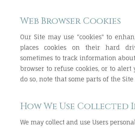
Web Browser Cookies
Our Site may use "cookies" to enhan
places cookies on their hard dr
sometimes to track information about
browser to refuse cookies, or to alert
do so, note that some parts of the Sit
How We Use Collected 
We may collect and use Users personal