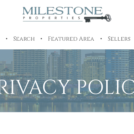
Search
Featured Area
Sellers
RIVACY POLI