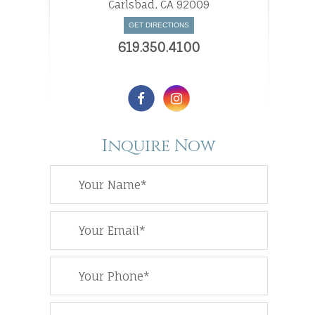
​​​​​​​Carlsbad, CA 92009
GET DIRECTIONS
619.350.4100
Inquire Now