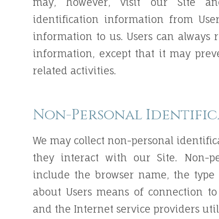
may, however, visit our Site an
identification information from Use
information to us. Users can always r
information, except that it may pre
related activities.
Non-Personal Identifi
We may collect non-personal identifi
they interact with our Site. Non-p
include the browser name, the type
about Users means of connection to 
and the Internet service providers uti