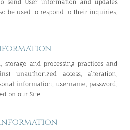
o send User information and updates
lso be used to respond to their inquiries,
nformation
n, storage and processing practices and
nst unauthorized access, alteration,
rsonal information, username, password,
ed on our Site.
 Information