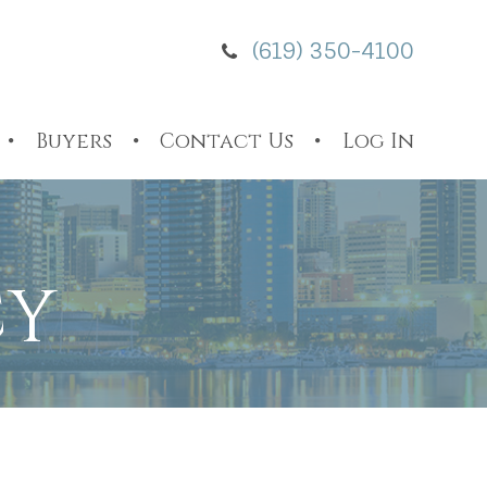
(619) 350-4100
Buyers
Contact Us
Log In
CY