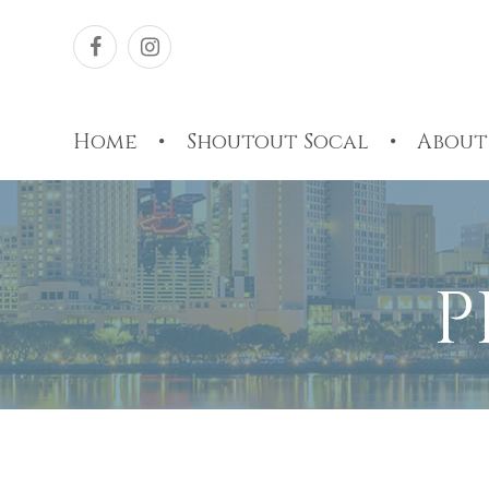
Home
Shoutout Socal
About
P