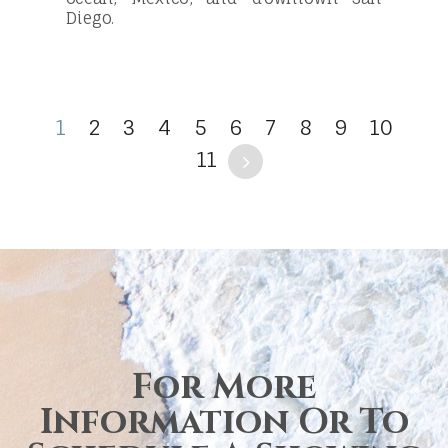
Diego.
1
2
3
4
5
6
7
8
9
10
11
For More
Information Or To