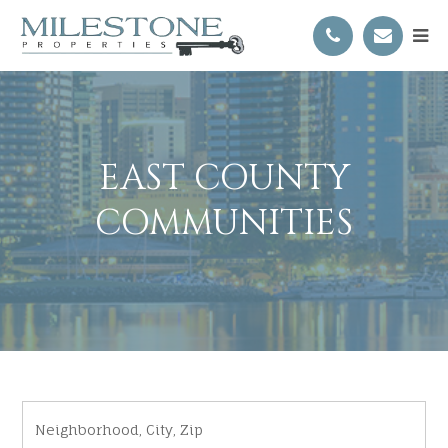
EAST COUNTY
COMMUNITIES