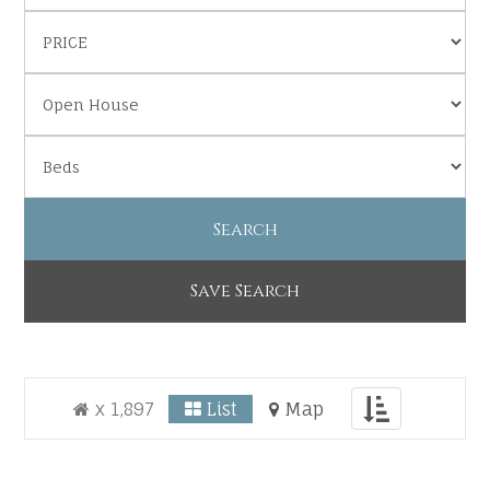
Save Search
Toggle
x 1,897
List
Map
navigation