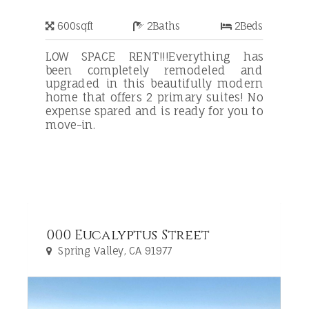
600
sqft
2
Baths
2
Beds
LOW SPACE RENT!!!Everything has
been completely remodeled and
upgraded in this beautifully modern
home that offers 2 primary suites! No
expense spared and is ready for you to
move-in.
000 Eucalyptus Street
Spring Valley, CA 91977