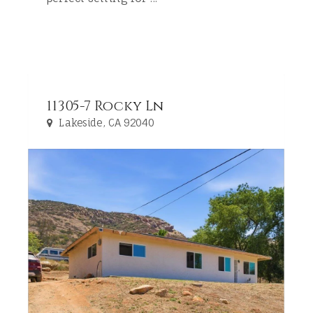
11305-7 Rocky Ln
Lakeside, CA 92040