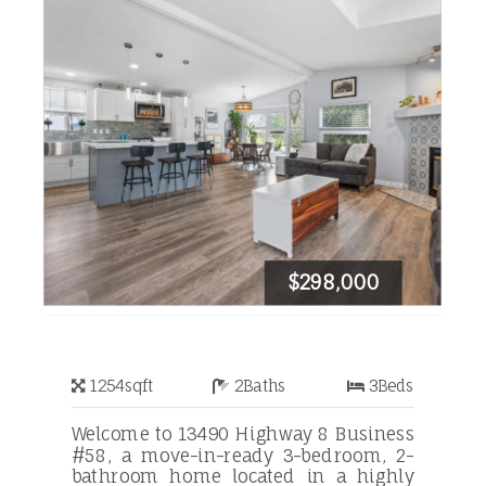
$298,000
1254
sqft
2
Baths
3
Beds
Welcome to 13490 Highway 8 Business
#58, a move-in-ready 3-bedroom, 2-
bathroom home located in a highly