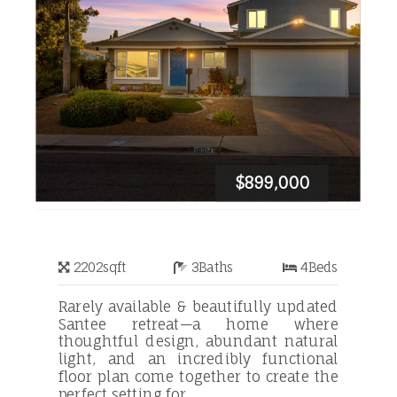
$899,000
2202
sqft
3
Baths
4
Beds
Rarely available & beautifully updated
Santee retreat—a home where
thoughtful design, abundant natural
light, and an incredibly functional
floor plan come together to create the
perfect setting for ...