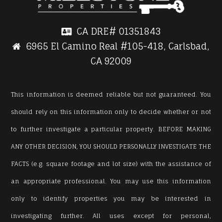
CA DRE#
01351843
6965 El Camino Real #105-418, Carlsbad,
CA 92009
This information is deemed reliable but not guaranteed. You
should rely on this information only to decide whether or not
to further investigate a particular property. BEFORE MAKING
ANY OTHER DECISION, YOU SHOULD PERSONALLY INVESTIGATE THE
FACTS (e.g. square footage and lot size) with the assistance of
an appropriate professional. You may use this information
only to identify properties you may be interested in
investigating further. All uses except for personal,