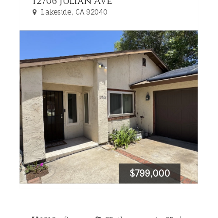
12706 Julian Ave
Lakeside, CA 92040
$799,000