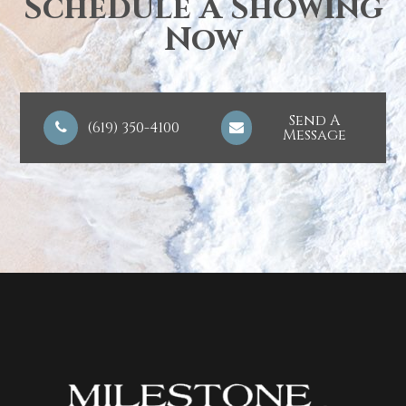
Schedule A Showing
Now
Send A
(619) 350-4100
Message