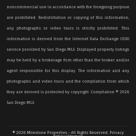
noncommercial use in accordance with the foregoing purpose
are prohibited. Redistribution or copying of this information,
any photographs or video tours is strictly prohibited. This
information is derived from the Internet Data Exchange (IDX)
service provided by San Diego MLS. Displayed property listings
may be held by a brokerage firm other than the broker and/or
agent responsible for this display. The information and any
photographs and video tours and the compilation from which
they are derived is protected by copyright. Compilation © 2026
San Diego MLS.
® 2026 Milestone Properties - All Rights Reserved.
Privacy