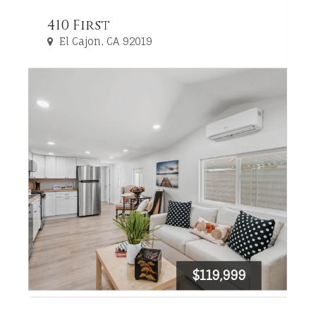
410 First
El Cajon, CA 92019
$119,999