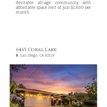
desirable all-age community with
affordable space rent of just $1,600 per
month.
6465 Coral Lake
San Diego, CA 92119