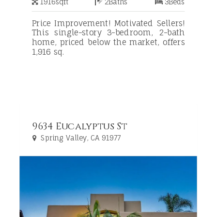
1916
sqft
2
Baths
3
Beds
Price Improvement! Motivated Sellers!
This single-story 3-bedroom, 2-bath
home, priced below the market, offers
1,916 sq.
9634 Eucalyptus St
Spring Valley, CA 91977