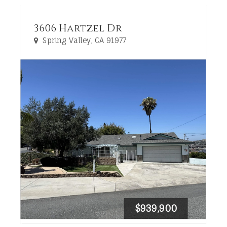
3606 Hartzel Dr
Spring Valley, CA 91977
$939,900