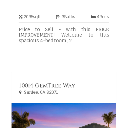
2035
sqft
3
Baths
4
Beds
Price to Sell - with this PRICE
IMPROVEMENT! Welcome to this
spacious 4-bedroom, 2.
10014 GemTree Way
Santee, CA 92071