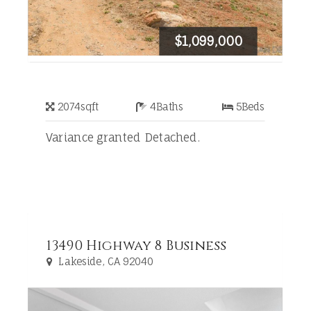
$1,099,000
2074
sqft
4
Baths
5
Beds
Variance granted Detached.
13490 Highway 8 Business
Lakeside, CA 92040