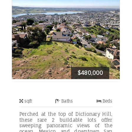
$480,000
sqft
Baths
Beds
Perched at the top of Dictionary Hill,
these rare 2 buildable lots offer
sweeping panoramic views of the
ocean, Mexico, and downtown San