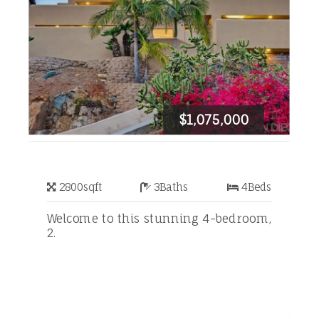
$1,075,000
2800
sqft
3
Baths
4
Beds
Welcome to this stunning 4-bedroom,
2.