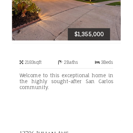
$1,355,000
2183
sqft
2
Baths
3
Beds
Welcome to this exceptional home in
the highly sought-after San Carlos
community.