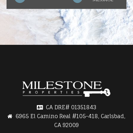
CA DRE#
01351843
6965 El Camino Real #105-418, Carlsbad,
CA 92009