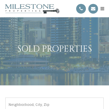
SOLD PROPERTIES