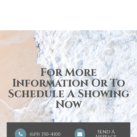
For More
Information Or To
Schedule A Showing
Now
Send A
(619) 350-4100
Message