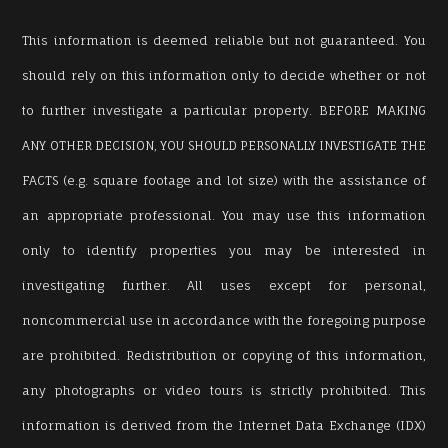
This information is deemed reliable but not guaranteed. You
should rely on this information only to decide whether or not
to further investigate a particular property. BEFORE MAKING
ANY OTHER DECISION, YOU SHOULD PERSONALLY INVESTIGATE THE
FACTS (e.g. square footage and lot size) with the assistance of
an appropriate professional. You may use this information
only to identify properties you may be interested in
investigating further. All uses except for personal,
noncommercial use in accordance with the foregoing purpose
are prohibited. Redistribution or copying of this information,
any photographs or video tours is strictly prohibited. This
information is derived from the Internet Data Exchange (IDX)